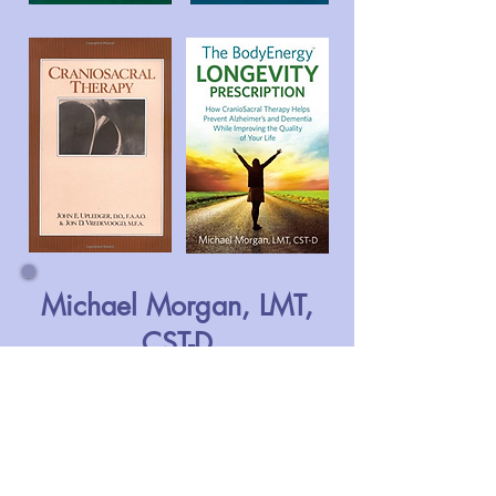
Michael Morgan, LMT,
CST-D
TedxWilmington
CranioSacral
Therapy's effect
on Dementia and