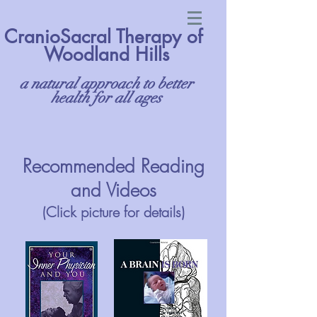
CranioSacral Therapy of
Woodland Hills
a natural approach to better
health for all ages
Recommended Reading
and Videos
(Click picture for details)