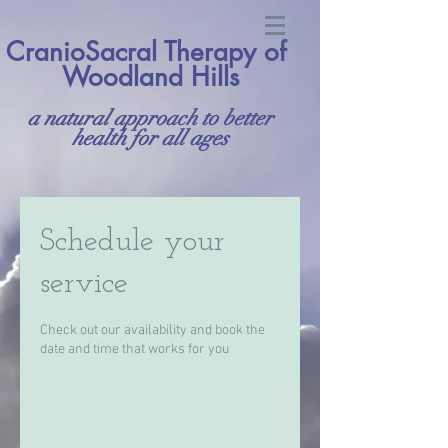
CranioSacral Therapy of
Woodland Hills
a natural approach to better
health for all ages
Schedule your
service
Check out our availability and book the
date and time that works for you