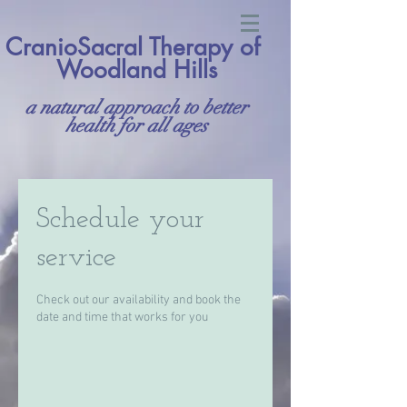
CranioSacral Therapy of
Woodland Hills
a natural approach to better
health for all ages
Schedule your
service
Check out our availability and book the
date and time that works for you